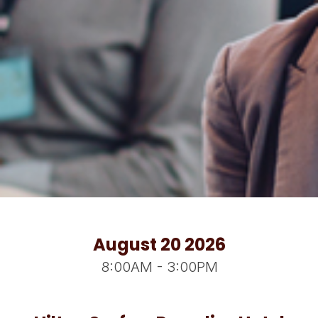
August 20 2026
8:00AM - 3:00PM