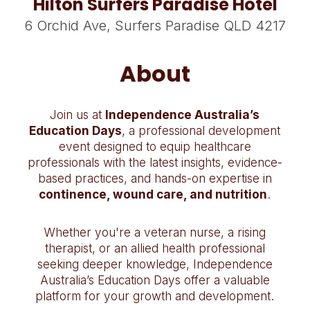
Hilton Surfers Paradise Hotel
6 Orchid Ave, Surfers Paradise QLD 4217
About
Join us at
Independence Australia’s
Education Days
, a professional development
event designed to equip healthcare
professionals with the latest insights, evidence-
based practices, and hands-on expertise in
continence, wound care, and nutrition
.
Whether you're a veteran nurse, a rising
therapist, or an allied health professional
seeking deeper knowledge, Independence
Australia’s Education Days offer a valuable
platform for your growth and development.