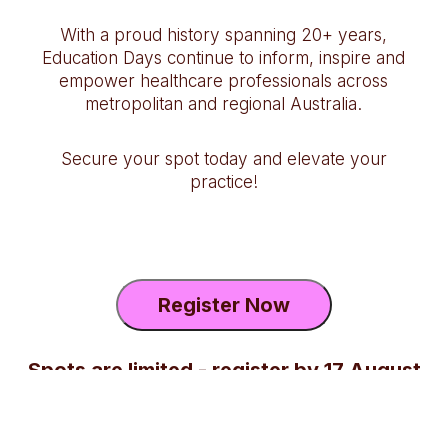
With a proud history spanning 20+ years,
Education Days continue to inform, inspire and
empower healthcare professionals across
metropolitan and regional Australia.
Secure your spot today and elevate your
practice!
Register Now
Spots are limited - register by 17 August
2026 2:59PM