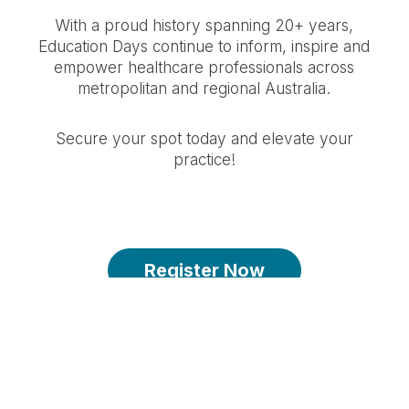
With a proud history spanning 20+ years,
Education Days continue to inform, inspire and
empower healthcare professionals across
metropolitan and regional Australia.
Secure your spot today and elevate your
practice!
Register Now
Spots are limited - register by 27 April
2026 2:59PM