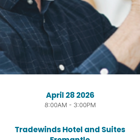
April 28 2026
8:00AM - 3:00PM
Tradewinds Hotel and Suites
Fremantle