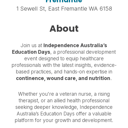
1 Sewell St, East Fremantle WA 6158
About
Join us at
Independence Australia’s
Education Days
, a professional development
event designed to equip healthcare
professionals with the latest insights, evidence-
based practices, and hands-on expertise in
continence, wound care, and nutrition
.
Whether you're a veteran nurse, a rising
therapist, or an allied health professional
seeking deeper knowledge, Independence
Australia’s Education Days offer a valuable
platform for your growth and development.