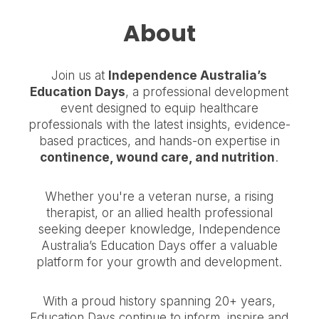
About
Join us at
Independence Australia’s
Education Days
, a professional development
event designed to equip healthcare
professionals with the latest insights, evidence-
based practices, and hands-on expertise in
continence, wound care, and nutrition
.
Whether you're a veteran nurse, a rising
therapist, or an allied health professional
seeking deeper knowledge, Independence
Australia’s Education Days offer a valuable
platform for your growth and development.
With a proud history spanning 20+ years,
Education Days continue to inform, inspire and