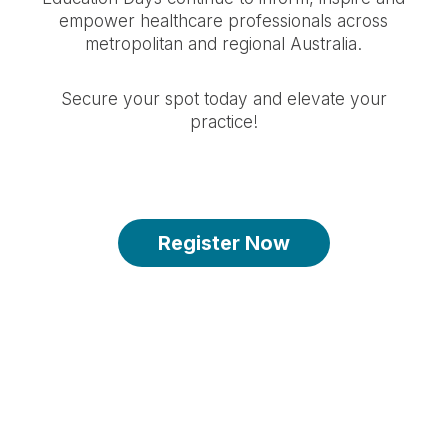
empower healthcare professionals across
metropolitan and regional Australia.
Secure your spot today and elevate your
practice!
Register Now
Spots are limited - register by 16 March
2026 2:59PM
-143
-7
-29
-59