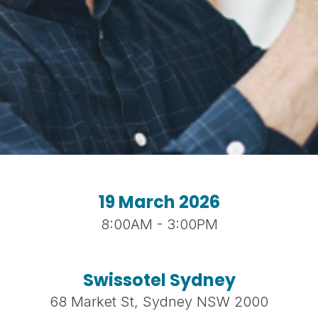
19 March 2026
8:00AM - 3:00PM
Swissotel Sydney
68 Market St, Sydney NSW 2000