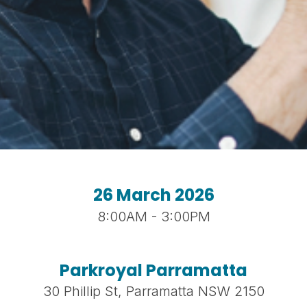
26 March 2026
8:00AM - 3:00PM
Parkroyal Parramatta
30 Phillip St, Parramatta NSW 2150