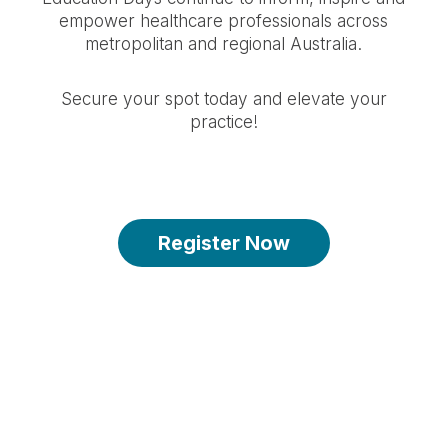
empower healthcare professionals across
metropolitan and regional Australia.
Secure your spot today and elevate your
practice!
Register Now
Spots are limited - register by 25 March
2026 2:59PM
-134
-17
-41
-26