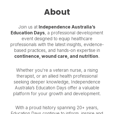
About
Join us at
Independence Australia’s
Education Days
, a professional development
event designed to equip healthcare
professionals with the latest insights, evidence-
based practices, and hands-on expertise in
continence, wound care, and nutrition
.
Whether you're a veteran nurse, a rising
therapist, or an allied health professional
seeking deeper knowledge, Independence
Australia’s Education Days offer a valuable
platform for your growth and development.
With a proud history spanning 20+ years,
Education Days continue to inform, inspire and