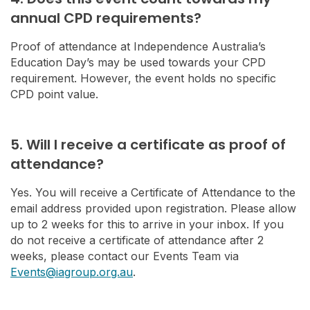
annual CPD requirements?
Proof of attendance at Independence Australia’s
Education Day’s may be used towards your CPD
requirement. However, the event holds no specific
CPD point value.
5. Will I receive a certificate as proof of
attendance?
Yes. You will receive a Certificate of Attendance to the
email address provided upon registration. Please allow
up to 2 weeks for this to arrive in your inbox. If you
do not receive a certificate of attendance after 2
weeks, please contact our Events Team via
Events@iagroup.org.au
.