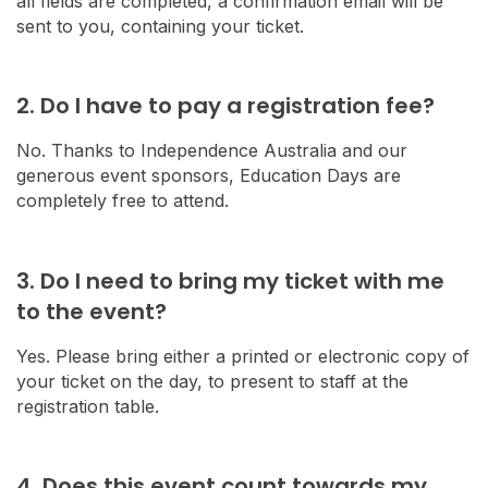
all fields are completed, a confirmation email will be
sent to you, containing your ticket.
2. Do I have to pay a registration fee?
No. Thanks to Independence Australia and our
generous event sponsors, Education Days are
completely free to attend.
3. Do I need to bring my ticket with me
to the event?
Yes. Please bring either a printed or electronic copy of
your ticket on the day, to present to staff at the
registration table.
4. Does this event count towards my