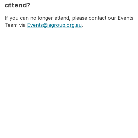
attend?
If you can no longer attend, please contact our Events
Team via
Events@iagroup.org.au
.