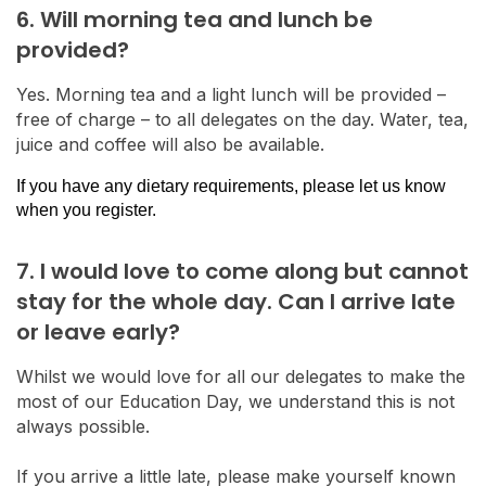
6. Will morning tea and lunch be
provided?
Yes. Morning tea and a light lunch will be provided –
free of charge – to all delegates on the day. Water, tea,
juice and coffee will also be available.
If you have any dietary requirements, please let us know
when you register.
7. I would love to come along but cannot
stay for the whole day. Can I arrive late
or leave early?
Whilst we would love for all our delegates to make the
most of our Education Day, we understand this is not
always possible.
If you arrive a little late, please make yourself known