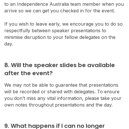
to an Independence Australia team member when you
arrive so we can get you checked in for the event.
If you wish to leave early, we encourage you to do so
respectfully between speaker presentations to
minimise disruption to your fellow delegates on the
day.
8. Will the speaker slides be available
after the event?
We may not be able to guarantee that presentations
will be recorded or shared with delegates. To ensure
you don’t miss any vital information, please take your
own notes throughout presentations and the day.
9. What happens if I can no longer