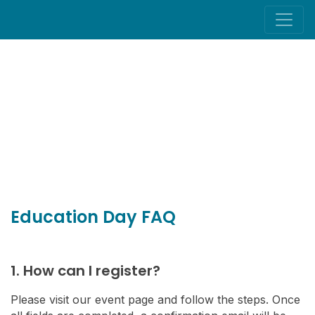
Education Day FAQ
1. How can I register?
Please visit our event page and follow the steps. Once