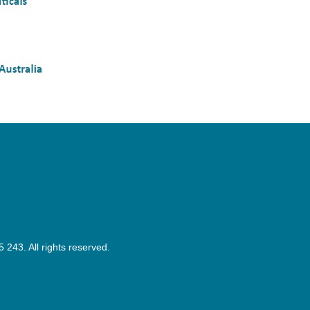
43. All rights reserved.