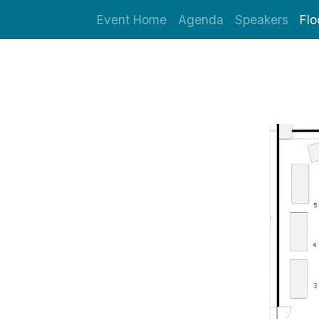
Event Home
Agenda
Speakers
Flo