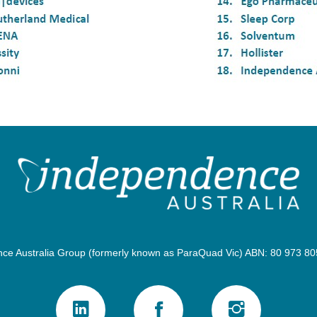
e Australia Group (formerly known as ParaQuad Vic) ABN: 80 973 805 2