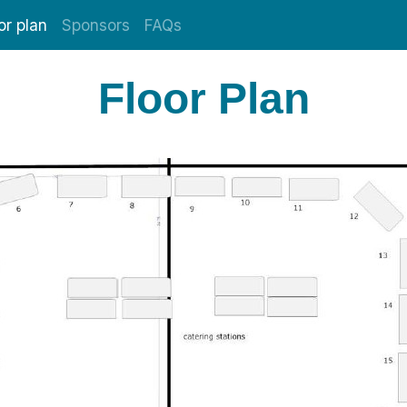
or plan
Sponsors
FAQs
Floor Plan