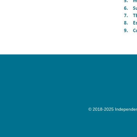
© 2018-2025 Independenc