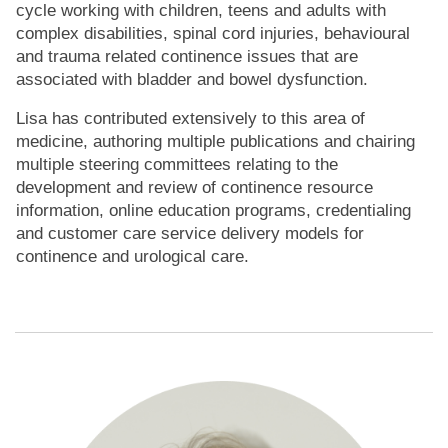
cycle working with children, teens and adults with
complex disabilities, spinal cord injuries, behavioural
and trauma related continence issues that are
associated with bladder and bowel dysfunction.
Lisa has contributed extensively to this area of
medicine, authoring multiple publications and chairing
multiple steering committees relating to the
development and review of continence resource
information, online education programs, credentialing
and customer care service delivery models for
continence and urological care.