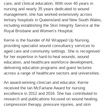
care, and clinical education. With over 40 years in
nursing and nearly 35 years dedicated to wound
management, she has worked extensively across
tertiary hospitals in Queensland and New South Wales,
including establishing the Skin Integrity Service at the
Royal Brisbane and Women’s Hospital.
Kerrie is the founder of All Wrapped Up Nursing,
providing specialist wound consultancy services to
aged care and community settings. She is recognised
for her expertise in hard-to-heal wounds, wound
education, and healthcare workforce development,
delivering education programs and guest lectures
across a range of healthcare sectors and universities.
An award-winning clinician and educator, Kerrie
received the Ian McFarlane Award for nursing
excellence in 2012 and 2016. She has contributed to
research and publications focused on wound healing,
compression therapy, pressure injuries, and skin