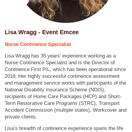
Lisa Wragg - Event Emcee
Nurse Continence Specialist
Lisa Wragg has 35 years’ experience working as a
Nurse Continence Specialist and is the Director of
Continence First P/L, which has been operational since
2018. Her highly successful continence assessment
and management service works with participants of the
National Disability Insurance Scheme (NDIS),
recipients of Home Care Packages (HCP) and Short-
Term Restorative Care Programs (STRC), Transport
Accident Commission (multiple states), Workcover and
private clients.
Lisa’s breadth of continence experience spans the life