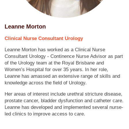
Leanne Morton
Clinical Nurse Consultant Urology
Leanne Morton has worked as a Clinical Nurse
Consultant Urology - Continence Nurse Advisor as part
of the Urology team at the Royal Brisbane and
Women’s Hospital for over 35 years. In her role,
Leanne has amassed an extensive range of skills and
knowledge across the field of Urology.
Her areas of interest include urethral stricture disease,
prostate cancer, bladder dysfunction and catheter care.
Leanne has developed and implemented several nurse-
led clinics to improve access to care.