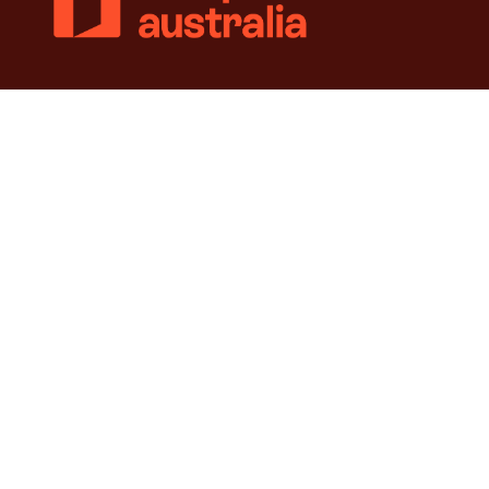
© 2018-2026 Independence Australia Group (formerly known as
ParaQuad Vic) ABN: 80 973 805 243. All rights reserved.