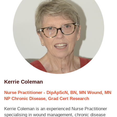
Kerrie Coleman
Nurse Practitioner - DipApScN, BN, MN Wound, MN
NP Chronic Disease, Grad Cert Research
Kerrie Coleman is an experienced Nurse Practitioner
specialising in wound management, chronic disease