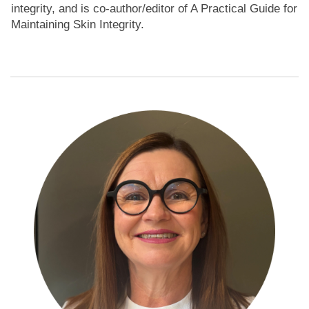
integrity, and is co-author/editor of A Practical Guide for
Maintaining Skin Integrity.