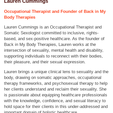
Lauren Cummings
Occupational Therapist and Founder of Back in My
Body Therapies
Lauren Cummings is an Occupational Therapist and
Somatic Sexologist committed to inclusive, rights-
based, and sex-positive healthcare. As the founder of
Back in My Body Therapies, Lauren works at the
intersection of sexuality, mental health and disability,
supporting individuals to reconnect with their bodies,
their pleasure, and their sexual expression.
Lauren brings a unique clinical lens to sexuality and the
body, drawing on somatic approaches, occupational
therapy frameworks, and psychosexual therapy to help
her clients understand and reclaim their sexuality. She
is passionate about equipping healthcare professionals
with the knowledge, confidence, and sexual literacy to
hold space for their clients in this under-addressed and
important domain of holistic healthcare.