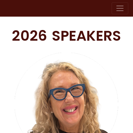
2026 SPEAKERS