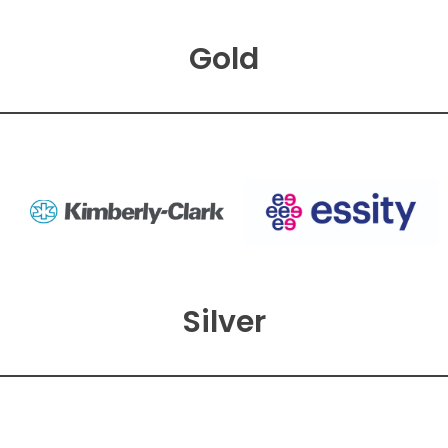
Gold
Silver