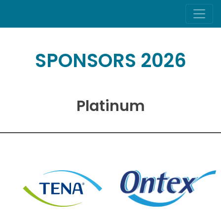
SPONSORS 2026
Platinum