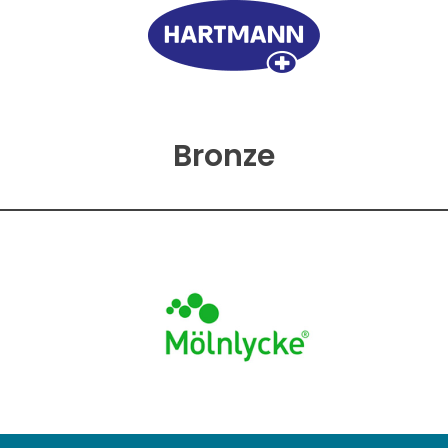
Bronze