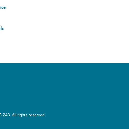
43. All rights reserved.