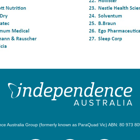
e Australia Group (formerly known as ParaQuad Vic) ABN: 80 973 805 2