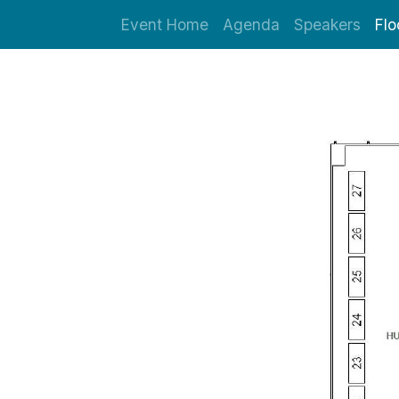
Event Home
Agenda
Speakers
Flo