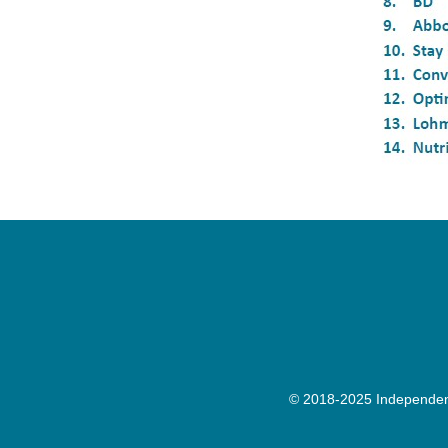
© 2018-2025 Independenc