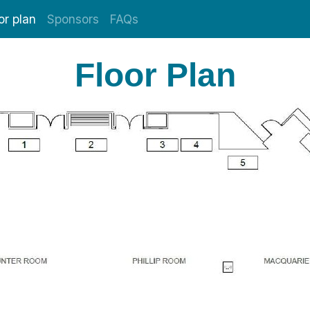
or plan
Sponsors
FAQs
Floor Plan