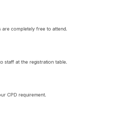
are completely free to attend.
 staff at the registration table.
our CPD requirement.