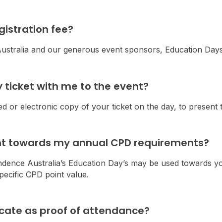
egistration fee?
stralia and our generous event sponsors, Education Days 
y ticket with me to the event?
ed or electronic copy of your ticket on the day, to present to
unt towards my annual CPD requirements?
ndence Australia’s Education Day’s may be used towards y
ecific CPD point value.
ificate as proof of attendance?