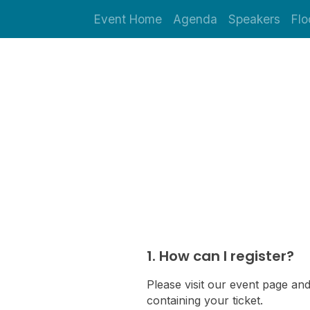
Event Home
Agenda
Speakers
Flo
1. How can I register?
Please visit our event page and
containing your ticket.