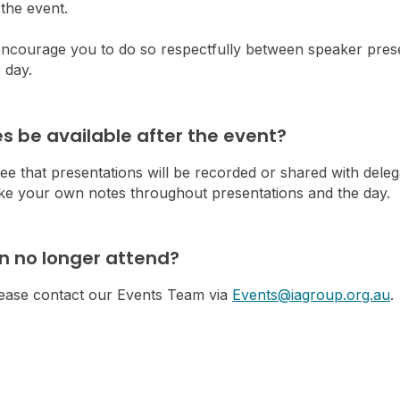
the event.
 encourage you to do so respectfully between speaker prese
 day.
des be available after the event?
e that presentations will be recorded or shared with deleg
take your own notes throughout presentations and the day.
an no longer attend?
please contact our Events Team via
Events@iagroup.org.au
.