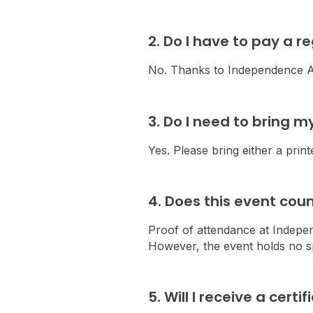
2. Do I have to pay a r
No. Thanks to Independence Au
3. Do I need to bring m
Yes. Please bring either a print
4. Does this event co
Proof of attendance at Indepe
However, the event holds no sp
5. Will I receive a cert