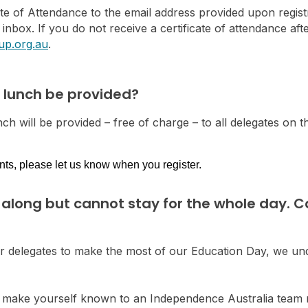
cate of Attendance to the email address provided upon regist
r inbox. If you do not receive a certificate of attendance af
up.org.au
.
d lunch be provided?
ch will be provided – free of charge – to all delegates on t
nts, please let us know when you register.
 along but cannot stay for the whole day. Can
ur delegates to make the most of our Education Day, we und
lease make yourself known to an Independence Australia te