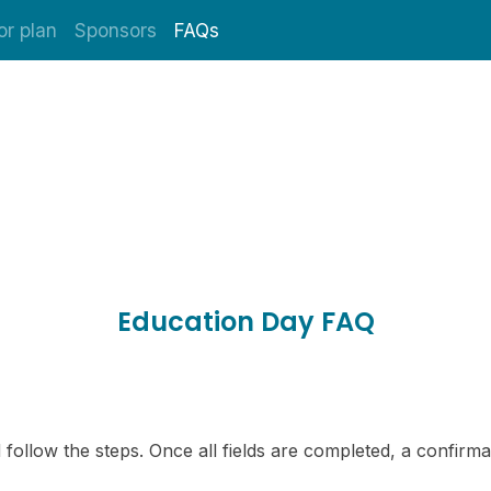
or plan
Sponsors
FAQs
Education Day FAQ
 follow the steps. Once all fields are completed, a confirmat