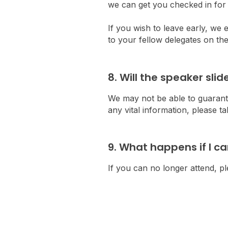
we can get you checked in for 
If you wish to leave early, we
to your fellow delegates on the
8. Will the speaker sli
We may not be able to guarante
any vital information, please 
9. What happens if I c
If you can no longer attend, 