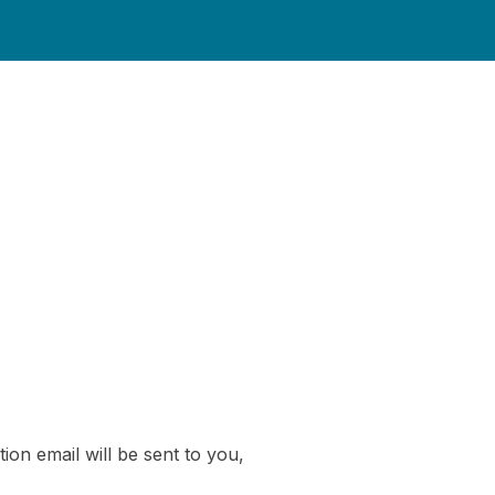
ion email will be sent to you,