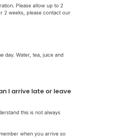
ration. Please allow up to 2
ter 2 weeks, please contact our
he day. Water, tea, juice and
 I arrive late or leave
erstand this is not always
am member when you arrive so