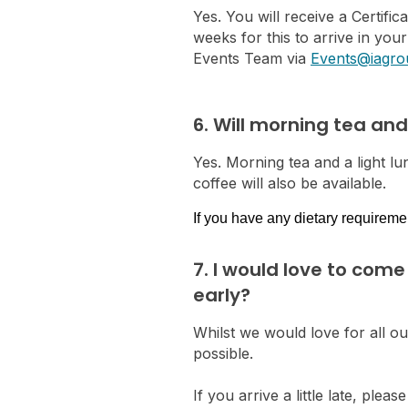
Yes. You will receive a Certifi
weeks for this to arrive in you
Events Team via
Events@iagro
6. Will morning tea an
Yes. Morning tea and a light lun
coffee will also be available.
If you have any dietary requireme
7. I would love to come
early?
Whilst we would love for all o
possible.
If you arrive a little late, p