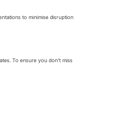
ntations to minimise disruption
ates. To ensure you don’t miss