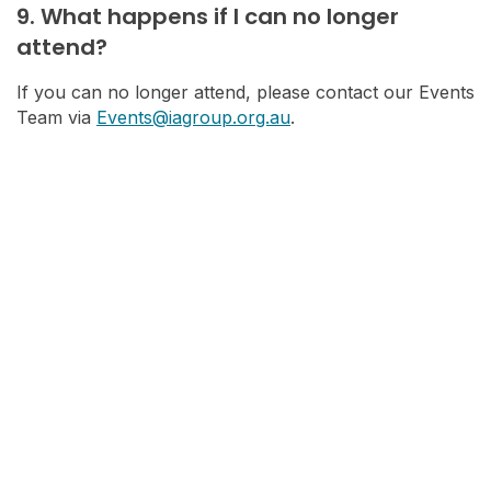
9. What happens if I can no longer
attend?
If you can no longer attend, please contact our Events
Team via
Events@iagroup.org.au
.