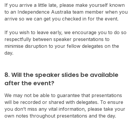
If you arrive a little late, please make yourself known
to an Independence Australia team member when you
arrive so we can get you checked in for the event.
If you wish to leave early, we encourage you to do so
respectfully between speaker presentations to
minimise disruption to your fellow delegates on the
day.
8. Will the speaker slides be available
after the event?
We may not be able to guarantee that presentations
will be recorded or shared with delegates. To ensure
you don’t miss any vital information, please take your
own notes throughout presentations and the day.