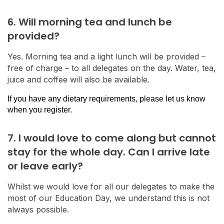
6. Will morning tea and lunch be
provided?
Yes. Morning tea and a light lunch will be provided –
free of charge – to all delegates on the day. Water, tea,
juice and coffee will also be available.
If you have any dietary requirements, please let us know
when you register.
7. I would love to come along but cannot
stay for the whole day. Can I arrive late
or leave early?
Whilst we would love for all our delegates to make the
most of our Education Day, we understand this is not
always possible.