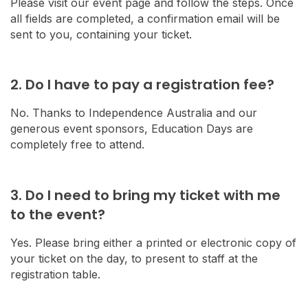
Please visit our event page and follow the steps. Once
all fields are completed, a confirmation email will be
sent to you, containing your ticket.
2. Do I have to pay a registration fee?
No. Thanks to Independence Australia and our
generous event sponsors, Education Days are
completely free to attend.
3. Do I need to bring my ticket with me
to the event?
Yes. Please bring either a printed or electronic copy of
your ticket on the day, to present to staff at the
registration table.