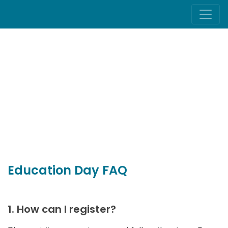
Education Day FAQ
1. How can I register?