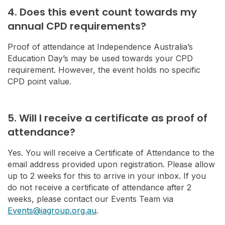
4. Does this event count towards my
annual CPD requirements?
Proof of attendance at Independence Australia’s
Education Day’s may be used towards your CPD
requirement. However, the event holds no specific
CPD point value.
5. Will I receive a certificate as proof of
attendance?
Yes. You will receive a Certificate of Attendance to the
email address provided upon registration. Please allow
up to 2 weeks for this to arrive in your inbox. If you
do not receive a certificate of attendance after 2
weeks, please contact our Events Team via
Events@iagroup.org.au
.